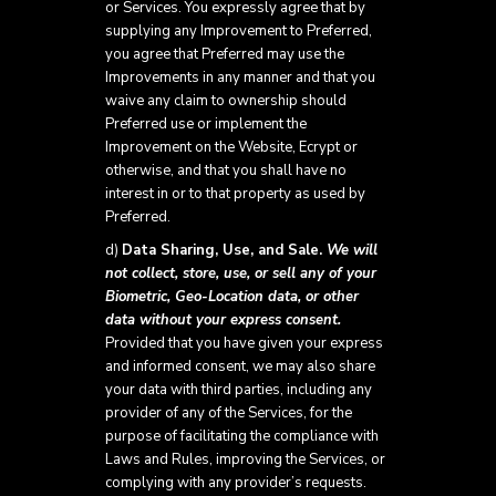
or Services. You expressly agree that by
supplying any Improvement to Preferred,
you agree that Preferred may use the
Improvements in any manner and that you
waive any claim to ownership should
Preferred use or implement the
Improvement on the Website, Ecrypt or
otherwise, and that you shall have no
interest in or to that property as used by
Preferred.
d)
Data Sharing, Use, and Sale.
We will
not collect, store, use, or sell any of your
Biometric, Geo-Location data, or other
data without your express consent.
Provided that you have given your express
and informed consent, we may also share
your data with third parties, including any
provider of any of the Services, for the
purpose of facilitating the compliance with
Laws and Rules, improving the Services, or
complying with any provider’s requests.