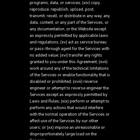
programs, data, or services; (xiv) copy,
reproduce, republish, upload, post,
transmit, resell, or distribute in any way, any
data, content, or any part of the Services, or
any documentation, or the Website except
as expressly permitted by applicable laws
and regulations; (xv) act as service bureau
or pass-through agent for the Services with
no added value; (xvi) transfer any rights
granted to you under this Agreement; (xvii)
work around any of the technical limitations
of the Services or enable functionality that is
disabled or prohibited; (xviii) reverse
engineer or attempt to reverse engineer the
Services except as expressly permitted by
Laws and Rules; (xix) perform or attempt to
perform any actions that would interfere
with the normal operation of the Services or
affect use of the Services by our other
users; or (xx) impose an unreasonable or
disproportionately large load on the