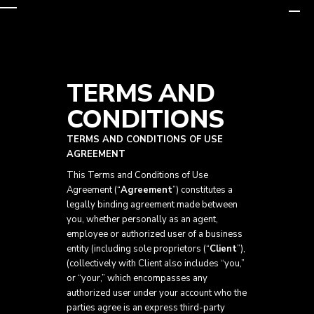
Skip
to
TERMS AND
content
CONDITIONS
TERMS AND CONDITIONS OF USE
AGREEMENT
This Terms and Conditions of Use
Agreement (“
Agreement
”) constitutes a
legally binding agreement made between
you, whether personally as an agent,
employee or authorized user of a business
entity (including sole proprietors (“
Client
”),
(collectively with Client also includes “you,”
or “your,” which encompasses any
authorized user under your account who the
parties agree is an express third-party