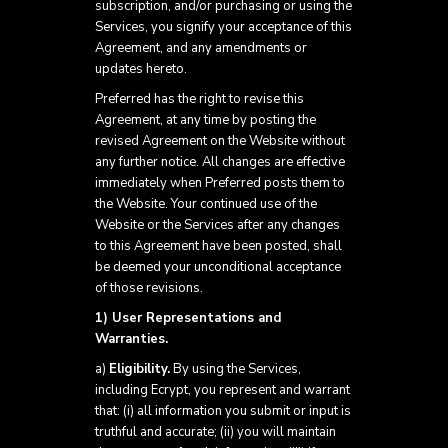
subscription, and/or purchasing or using the
Services, you signify your acceptance of this
Agreement, and any amendments or
updates hereto.
Preferred has the right to revise this
Agreement, at any time by posting the
revised Agreement on the Website without
any further notice. All changes are effective
immediately when Preferred posts them to
the Website. Your continued use of the
Website or the Services after any changes
to this Agreement have been posted, shall
be deemed your unconditional acceptance
of those revisions.
1) User Representations and
Warranties.
a)
Eligibility.
By using the Services,
including Ecrypt, you represent and warrant
that: (i) all information you submit or input is
truthful and accurate; (ii) you will maintain