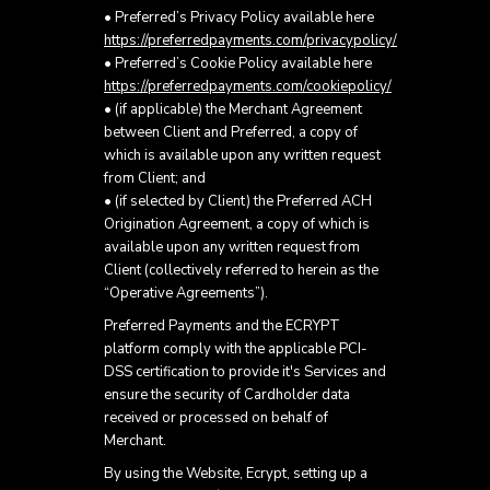
• Preferred’s Privacy Policy available here
https://preferredpayments.com/privacypolicy/
• Preferred’s Cookie Policy available here
https://preferredpayments.com/cookiepolicy/
• (if applicable) the Merchant Agreement
between Client and Preferred, a copy of
which is available upon any written request
from Client; and
• (if selected by Client) the Preferred ACH
Origination Agreement, a copy of which is
available upon any written request from
Client (collectively referred to herein as the
“Operative Agreements”).
Preferred Payments and the ECRYPT
platform comply with the applicable PCI-
DSS certification to provide it's Services and
ensure the security of Cardholder data
received or processed on behalf of
Merchant.
By using the Website, Ecrypt, setting up a