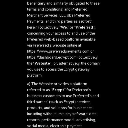
beneficiary and similarly obligated to these
terms and conditions) and Preferred
Merchant Services, LLC dba Preferred
Payments, and third parties as set forth
herein (collectively “
We
,” or “
Preferred
”),
concerning your access to and use of the
Preferred web-based platform available
via Preferred’s website online at
https://www.preferredpayments.com
or
https://dashboard.ecrypt.com
(collectively
the “
Website
”) or, alternatively, the domain
you use to access the Ecrypt gateway
platform.
a) The Website provides a platform
referred to as “
Ecrypt
” for Preferred’s
business customers to use Preferred’s and
third parties’ (such as Ecrypt) services,
products, and solutions for businesses,
including without limit, any software, data,
reports, performance model, advertising,
social media, electronic payment