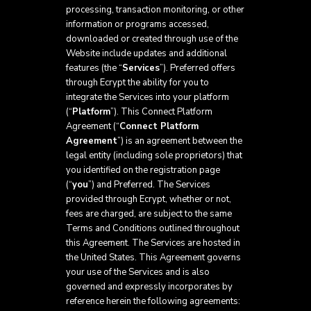
processing, transaction monitoring, or other
information or programs accessed,
downloaded or created through use of the
Website include updates and additional
features (the “
Services
”). Preferred offers
through Ecrypt the ability for you to
integrate the Services into your platform
(“
Platform
”). This Connect Platform
Agreement (“
Connect Platform
Agreement
”) is an agreement between the
legal entity (including sole proprietors) that
you identified on the registration page
(“
you
”) and Preferred. The Services
provided through Ecrypt, whether or not,
fees are charged, are subject to the same
Terms and Conditions outlined throughout
this Agreement. The Services are hosted in
the United States. This Agreement governs
your use of the Services and is also
governed and expressly incorporates by
reference herein the following agreements: