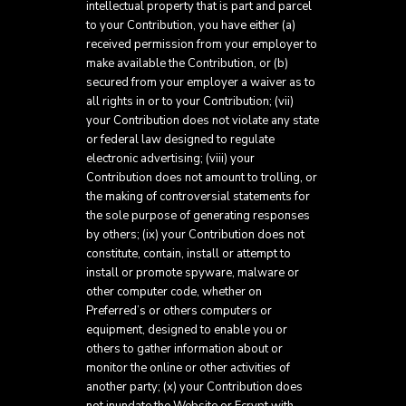
intellectual property that is part and parcel
to your Contribution, you have either (a)
received permission from your employer to
make available the Contribution, or (b)
secured from your employer a waiver as to
all rights in or to your Contribution; (vii)
your Contribution does not violate any state
or federal law designed to regulate
electronic advertising; (viii) your
Contribution does not amount to trolling, or
the making of controversial statements for
the sole purpose of generating responses
by others; (ix) your Contribution does not
constitute, contain, install or attempt to
install or promote spyware, malware or
other computer code, whether on
Preferred’s or others computers or
equipment, designed to enable you or
others to gather information about or
monitor the online or other activities of
another party; (x) your Contribution does