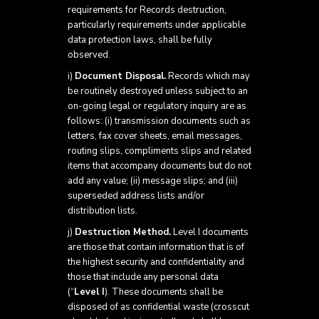
requirements for Records destruction,
particularly requirements under applicable
data protection laws, shall be fully
observed.
i)
Document Disposal.
Records which may
be routinely destroyed unless subject to an
on-going legal or regulatory inquiry are as
follows: (i) transmission documents such as
letters, fax cover sheets, email messages,
routing slips, compliments slips and related
items that accompany documents but do not
add any value; (ii) message slips; and (iii)
superseded address lists and/or
distribution lists.
j)
Destruction Method.
Level I documents
are those that contain information that is of
the highest security and confidentiality and
those that include any personal data
(“
Level I
). These documents shall be
disposed of as confidential waste (crosscut