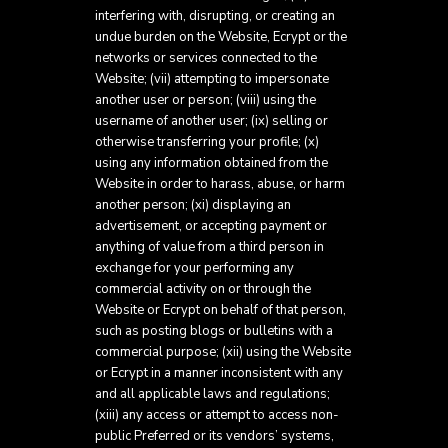
interfering with, disrupting, or creating an
undue burden on the Website, Ecrypt or the
networks or services connected to the
Website; (vii) attempting to impersonate
another user or person; (viii) using the
username of another user; (ix) selling or
otherwise transferring your profile; (x)
using any information obtained from the
Website in order to harass, abuse, or harm
another person; (xi) displaying an
advertisement, or accepting payment or
anything of value from a third person in
exchange for your performing any
commercial activity on or through the
Website or Ecrypt on behalf of that person,
such as posting blogs or bulletins with a
commercial purpose; (xii) using the Website
or Ecrypt in a manner inconsistent with any
and all applicable laws and regulations;
(xiii) any access or attempt to access non-
public Preferred or its vendors’ systems,