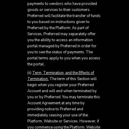
payments to vendors who have provided
goods or services to their customers.
Preferred will facilitate the transfer of funds
to you based on instructions given to
Preferred by the Platform. As part of
Services, Preferred may separately offer
you the ability to access an information
portal managed by Preferred in order for
you to see the status of payments. The
portal terms apply to you when you access
the portal.
(ii)
Term, Termination, and the Effects of
Termination.
The term of this Section will
begin when you register your Preferred
Account and will end when terminated by
you or by Preferred. You may terminate this
Account Agreement at any time by
providing notice to Preferred and
immediately ceasing your use of the
Platform, Website or Services. However, if
you commence using the Platform, Website