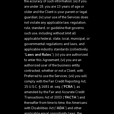
the accuracy of such information; (iii) if you
are under 18, you are 13 years of age or
older and the Client is your parent or legal
guardian; (iv) your use of the Services does
not violate any applicable law, regulation,
rule, standard, or guideline that governs
such use, including without limit all
applicable federal, state, local, municipal, or
governmental regulations and laws, and
applicable industry standards (collectively,
“
Laws and Rules
,”); (v) you are authorized
to enter this Agreement; (vi) you are an
authorized user of the business entity
contracted, whether or not a Client, with
Preferred to use the Services; (vii) you will
comply with the Fair Credit Reporting Act,
15 U.S.C. § 1681 et. seq. (“
FCRA
”), as
amended by the Fair and Accurate Credit
Transactions Act of 2003 (“
FACTA
”) and
thereafter from time to time, the Americans
with Disabilities Act (“
ADA
”) and other
applicable equal opportunity laws, the