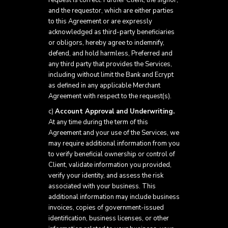
request is correct. Further Client, the signor,
and the requestor, which are either parties
to this Agreement or are expressly
acknowledged as third-party beneficiaries
or obligors, hereby agree to indemnify,
defend, and hold harmless, Preferred and
any third party that provides the Services,
including without limit the Bank and Ecrypt
as defined in any applicable Merchant
Agreement with respect to the request(s).
c)
Account Approval and Underwriting.
At any time during the term of this
Agreement and your use of the Services, we
may require additional information from you
to verify beneficial ownership or control of
Client, validate information you provided,
verify your identity, and assess the risk
associated with your business. This
additional information may include business
invoices, copies of government-issued
identification, business licenses, or other