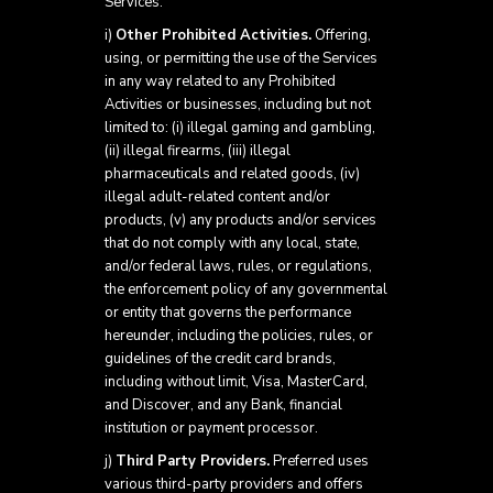
Services.
i)
Other Prohibited Activities.
Offering,
using, or permitting the use of the Services
in any way related to any Prohibited
Activities or businesses, including but not
limited to: (i) illegal gaming and gambling,
(ii) illegal firearms, (iii) illegal
pharmaceuticals and related goods, (iv)
illegal adult-related content and/or
products, (v) any products and/or services
that do not comply with any local, state,
and/or federal laws, rules, or regulations,
the enforcement policy of any governmental
or entity that governs the performance
hereunder, including the policies, rules, or
guidelines of the credit card brands,
including without limit, Visa, MasterCard,
and Discover, and any Bank, financial
institution or payment processor.
j)
Third Party Providers.
Preferred uses
various third-party providers and offers