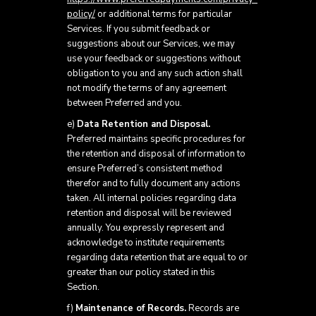
policy/
or additional terms for particular
Services. If you submit feedback or
suggestions about our Services, we may
use your feedback or suggestions without
obligation to you and any such action shall
not modify the terms of any agreement
between Preferred and you.
e)
Data Retention and Disposal.
Preferred maintains specific procedures for
the retention and disposal of information to
ensure Preferred’s consistent method
therefor and to fully document any actions
taken. All internal policies regarding data
retention and disposal will be reviewed
annually. You expressly represent and
acknowledge to institute requirements
regarding data retention that are equal to or
greater than our policy stated in this
Section.
f)
Maintenance of Records.
Records are