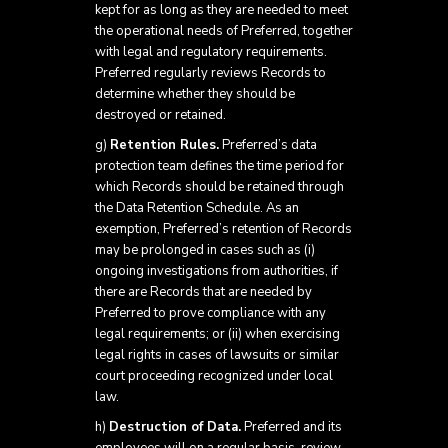
kept for as long as they are needed to meet
the operational needs of Preferred, together
with legal and regulatory requirements.
Preferred regularly reviews Records to
determine whether they should be
destroyed or retained.
g)
Retention Rules.
Preferred’s data
protection team defines the time period for
which Records should be retained through
the Data Retention Schedule. As an
exemption, Preferred’s retention of Records
may be prolonged in cases such as (i)
ongoing investigations from authorities, if
there are Records that are needed by
Preferred to prove compliance with any
legal requirements; or (ii) when exercising
legal rights in cases of lawsuits or similar
court proceeding recognized under local
law.
h)
Destruction of Data.
Preferred and its