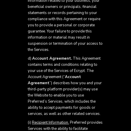
information related to your business, your
beneficial owners or principals, financial
statements or records pertaining to your
compliance with this Agreement or require
you to provide a personal or corporate
guarantee. Your failure to provide this
information or material may result in
suspension or termination of your access to
the Services.
d)
Account Agreement.
This Agreement
contains terms and conditions relating to
your use of the Services of Ecrypt. The
Account Agreement (“
Account
Agreement
”) describes how you and your
third-party platform provider(s) may use
the Website to enable you to use
Preferred’s Services, which includes the
ability to accept payments for goods or
services, as well as other related services.
(i)
Recipient Information.
Preferred provides
Services with the ability to facilitate