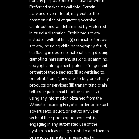
nor any purpose other than that for which
Preferred makes it available. Certain
activities, even if legal, may violate the
common rules of etiquette governing
Contributions, as determined by Preferred
in its sole discretion. Prohibited activity
includes, without limit (i) criminal or tortious
activity, including child pornography, fraud,
trafficking in obscene material, drug dealing,
gambling, harassment, stalking, spamming,
copyright infringement, patent infringement,
or theft of trade secrets; (ii) advertising to,
or solicitation of, any user to buy or sell any
products or services; (iii) transmitting chain
letters or junk email to other users; (iv)
using any information obtained from the
Website including Ecrypt in order to contact,
advertise to, solicit, or sell to any user
without their prior explicit consent; (v)
engaging in any automated use of the
system, such as using scripts to add friends
or send comments or messages; (vi)