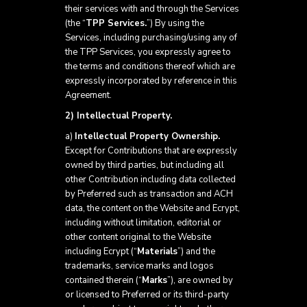
their services with and through the Services
(the “
TPP Services.
”) By using the
Services, including purchasing/using any of
the TPP Services, you expressly agree to
the terms and conditions thereof which are
expressly incorporated by reference in this
Agreement.
2) Intellectual Property.
a)
Intellectual Property Ownership.
Except for Contributions that are expressly
owned by third parties, but including all
other Contribution including data collected
by Preferred such as transaction and ACH
data, the content on the Website and Ecrypt,
including without limitation, editorial or
other content original to the Website
including Ecrypt (“
Materials
”) and the
trademarks, service marks and logos
contained therein (“
Marks
”), are owned by
or licensed to Preferred or its third-party