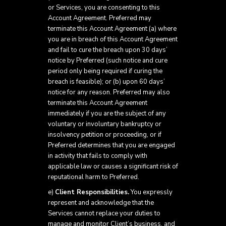
or Services, you are consenting to this
Account Agreement. Preferred may
terminate this Account Agreement (a) where
you are in breach of this Account Agreement
and fail to cure the breach upon 30 days’
notice by Preferred (such notice and cure
period only being required if curing the
breach is feasible); or (b) upon 60 days’
notice for any reason. Preferred may also
terminate this Account Agreement
immediately if you are the subject of any
voluntary or involuntary bankruptcy or
insolvency petition or proceeding, or if
Preferred determines that you are engaged
in activity that fails to comply with
applicable law or causes a significant risk of
reputational harm to Preferred.
e)
Client Responsibilities.
You expressly
represent and acknowledge that the
Services cannot replace your duties to
manage and monitor Client’s business, and