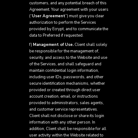
customers, and any potential breach of this
Agreement. Your agreement with your users
(“
User Agreement
”) must give you clear
authorization to perform the Services
provided by Ecrypt, and to communicate the
data to Preferred if requested.
f)
Management of Use.
Client shall solely
be responsible for the management of,
security, and access to the Website and use
of the Services, and shall safeguard and
maintain confidential login information,
including user IDs, passwords, and other
secure identification mechanisms, whether
provided or created through direct user
account creation, email, or instructions
provided to administrators, sales agents,
and customer service representatives.
Client shall not disclose or share its login
information with any other person. In
addition, Client shall be responsible for all
user activity within the Website related to