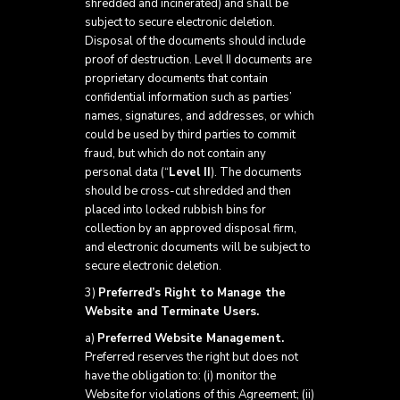
shredded and incinerated) and shall be
subject to secure electronic deletion.
Disposal of the documents should include
proof of destruction. Level II documents are
proprietary documents that contain
confidential information such as parties’
names, signatures, and addresses, or which
could be used by third parties to commit
fraud, but which do not contain any
personal data (“
Level II
). The documents
should be cross-cut shredded and then
placed into locked rubbish bins for
collection by an approved disposal firm,
and electronic documents will be subject to
secure electronic deletion.
3)
Preferred’s Right to Manage the
Website and Terminate Users.
a)
Preferred Website Management.
Preferred reserves the right but does not
have the obligation to: (i) monitor the
Website for violations of this Agreement; (ii)