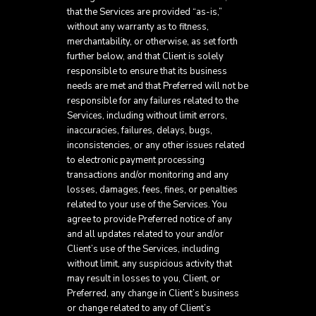
that the Services are provided “as-is,”
without any warranty as to fitness,
merchantability, or otherwise, as set forth
further below, and that Client is solely
responsible to ensure that its business
needs are met and that Preferred will not be
responsible for any failures related to the
Services, including without limit errors,
inaccuracies, failures, delays, bugs,
inconsistencies, or any other issues related
to electronic payment processing
transactions and/or monitoring and any
losses, damages, fees, fines, or penalties
related to your use of the Services. You
agree to provide Preferred notice of any
and all updates related to your and/or
Client’s use of the Services, including
without limit, any suspicious activity that
may result in losses to you, Client, or
Preferred, any change in Client’s business
or change related to any of Client’s