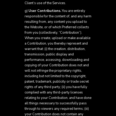
Client’s use of the Services.
g)
User Contributions.
You are entirely
responsible for the content of, and any harm
resulting from, any content you upload to
the Website, or of which Preferred collects
from you (collectively, “Contribution”).
When you create, upload or make available
a Contribution, you thereby represent and
warrant that: (i) the creation, distribution,
transmission, public display and
performance, accessing, downloading and
copying of your Contribution does not and
will not infringe the proprietary rights,
including but not limited to the copyright,
patent, trademark, publicity or trade secret
rights of any third party; (ii) you have fully
complied with any third-party licenses
relating to your Contribution, and have done
all things necessary to successfully pass
through to viewers any required terms; (iii)
your Contribution does not contain any