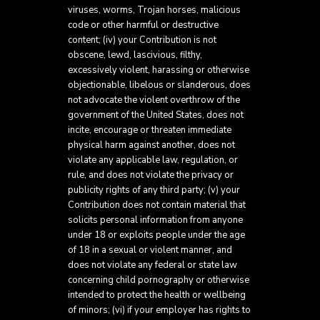
viruses, worms, Trojan horses, malicious
code or other harmful or destructive
content; (iv) your Contribution is not
obscene, lewd, lascivious, filthy,
excessively violent, harassing or otherwise
objectionable, libelous or slanderous, does
not advocate the violent overthrow of the
government of the United States, does not
incite, encourage or threaten immediate
physical harm against another, does not
violate any applicable law, regulation, or
rule, and does not violate the privacy or
publicity rights of any third party; (v) your
Contribution does not contain material that
solicits personal information from anyone
under 18 or exploits people under the age
of 18 in a sexual or violent manner, and
does not violate any federal or state law
concerning child pornography or otherwise
intended to protect the health or wellbeing
of minors; (vi) if your employer has rights to