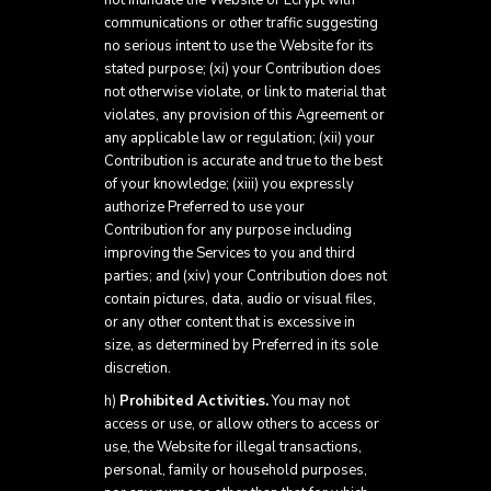
not inundate the Website or Ecrypt with
communications or other traffic suggesting
no serious intent to use the Website for its
stated purpose; (xi) your Contribution does
not otherwise violate, or link to material that
violates, any provision of this Agreement or
any applicable law or regulation; (xii) your
Contribution is accurate and true to the best
of your knowledge; (xiii) you expressly
authorize Preferred to use your
Contribution for any purpose including
improving the Services to you and third
parties; and (xiv) your Contribution does not
contain pictures, data, audio or visual files,
or any other content that is excessive in
size, as determined by Preferred in its sole
discretion.
h)
Prohibited Activities.
You may not
access or use, or allow others to access or
use, the Website for illegal transactions,
personal, family or household purposes,