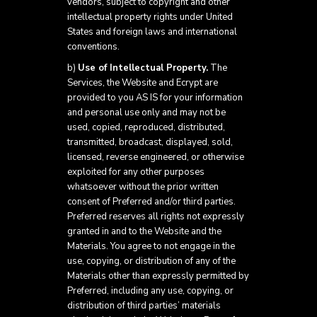
vendors, subject to copyright and other
intellectual property rights under United
States and foreign laws and international
conventions.
b)
Use of Intellectual Property.
The
Services, the Website and Ecrypt are
provided to you AS IS for your information
and personal use only and may not be
used, copied, reproduced, distributed,
transmitted, broadcast, displayed, sold,
licensed, reverse engineered, or otherwise
exploited for any other purposes
whatsoever without the prior written
consent of Preferred and/or third parties.
Preferred reserves all rights not expressly
granted in and to the Website and the
Materials. You agree to not engage in the
use, copying, or distribution of any of the
Materials other than expressly permitted by
Preferred, including any use, copying, or
distribution of third parties’ materials