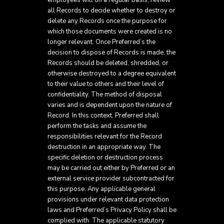
employees will on a regular basis, review
all Records to decide whether to destroy or
delete any Records once the purpose for
which those documents were created is no
longer relevant. Once Preferred’s the
decision to dispose of Records is made, the
Records should be deleted, shredded, or
otherwise destroyed to a degree equivalent
to their value to others and their level of
confidentiality. The method of disposal
varies and is dependent upon the nature of
Record. In this context, Preferred shall
perform the tasks and assume the
responsibilities relevant for the Record
destruction in an appropriate way. The
specific deletion or destruction process
may be carried out either by Preferred or an
external service provider subcontracted for
this purpose. Any applicable general
provisions under relevant data protection
laws and Preferred’s Privacy Policy shall be
complied with. The applicable statutory