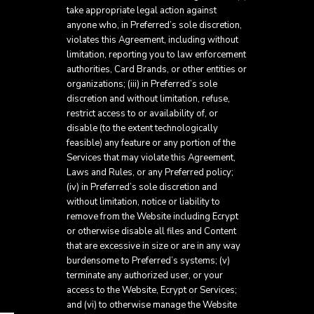
take appropriate legal action against
anyone who, in Preferred’s sole discretion,
violates this Agreement, including without
limitation, reporting you to law enforcement
authorities, Card Brands, or other entities or
organizations; (iii) in Preferred’s sole
discretion and without limitation, refuse,
restrict access to or availability of, or
disable (to the extent technologically
feasible) any feature or any portion of the
Services that may violate this Agreement,
Laws and Rules, or any Preferred policy;
(iv) in Preferred’s sole discretion and
without limitation, notice or liability to
remove from the Website including Ecrypt
or otherwise disable all files and Content
that are excessive in size or are in any way
burdensome to Preferred’s systems; (v)
terminate any authorized user, or your
access to the Website, Ecrypt or Services;
and (vi) to otherwise manage the Website