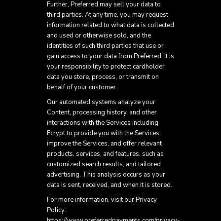
Further, Preferred may sell your data to
third parties. At any time, you may request
information related to what data is collected
and used or otherwise sold, and the
identities of such third parties that use or
gain access to your data from Preferred. It is
your responsibility to protect cardholder
data you store, process, or transmit on
behalf of your customer.
Our automated systems analyze your
Content, processing history, and other
interactions with the Services including
Ecrypt to provide you with the Services,
improve the Services, and offer relevant
products, services, and features, such as
customized search results, and tailored
advertising. This analysis occurs as your
data is sent, received, and when it is stored.
For more information, visit our Privacy
Policy:
https://www.preferredpayments.com/privacy-