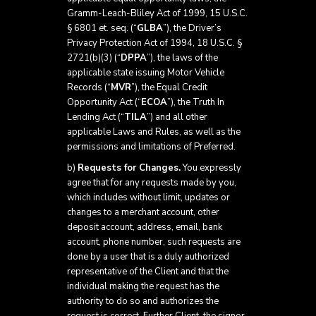
Gramm-Leach-Bliley Act of 1999, 15 U.S.C.
§ 6801 et. seq. (“
GLBA
”), the Driver’s
Privacy Protection Act of 1994, 18 U.S.C. §
2721(b)(3) (“
DPPA
”), the laws of the
applicable state issuing Motor Vehicle
Records (“
MVR
”), the Equal Credit
Opportunity Act (“
ECOA
”), the Truth In
Lending Act (“
TILA
”) and all other
applicable Laws and Rules, as well as the
permissions and limitations of Preferred.
b)
Requests for Changes.
You expressly
agree that for any requests made by you,
which includes without limit, updates or
changes to a merchant account, other
deposit account, address, email, bank
account, phone number, such requests are
done by a user that is a duly authorized
representative of the Client and that the
individual making the request has the
authority to do so and authorizes the