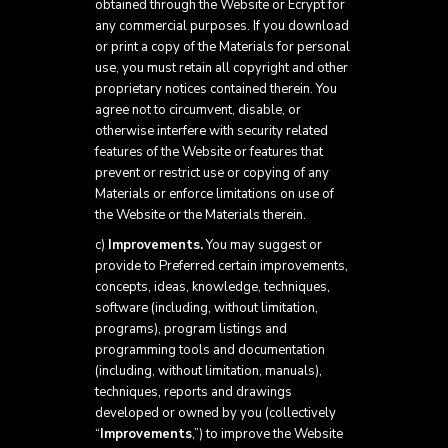
obtained through the Website or Ecrypt for
any commercial purposes. If you download
or print a copy of the Materials for personal
use, you must retain all copyright and other
proprietary notices contained therein. You
agree not to circumvent, disable, or
otherwise interfere with security related
features of the Website or features that
prevent or restrict use or copying of any
Materials or enforce limitations on use of
the Website or the Materials therein.
c)
Improvements.
You may suggest or
provide to Preferred certain improvements,
concepts, ideas, knowledge, techniques,
software (including, without limitation,
programs), program listings and
programming tools and documentation
(including, without limitation, manuals),
techniques, reports and drawings
developed or owned by you (collectively
“
Improvements
,”) to improve the Website