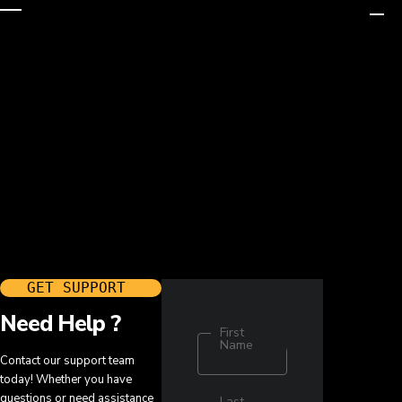
GET SUPPORT ​
Need Help ?
First
Name
Contact our support team
today! Whether you have
questions or need assistance
Last