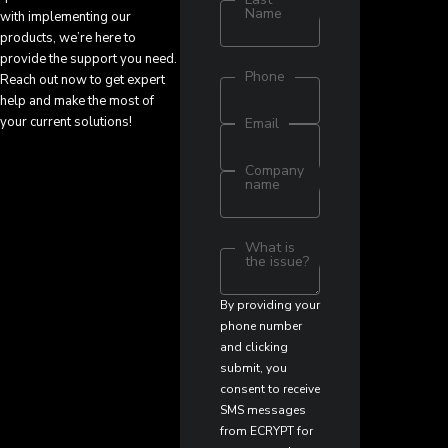
Name
with implementing our
products, we’re here to
provide the support you need.
Phone
Reach out now to get expert
help and make the most of
your current solutions!
Email
Company
name
What is
the issue?
By providing your
phone number
and clicking
submit, you
consent to receive
SMS messages
from ECRYPT for