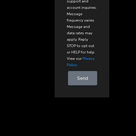
support and
account inquiries.
Message
frequency varies.
Message and
data rates may
apply. Reply
STOP to opt out
or HELP for help.
View our
Privacy
Policy
Send