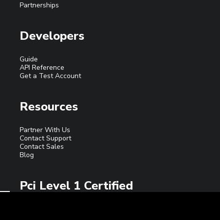
Partnerships
Developers
Guide
API Reference
Get a Test Account
Resources
Partner With Us
Contact Support
Contact Sales
Blog
Pci Level 1 Certified
ECRYPT INC. is a registered ISO/MSP of Elavon, Inc.
Georgia