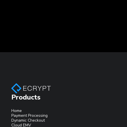
Products
Home
Payment Processing
Dynamic Checkout
Cloud EMV